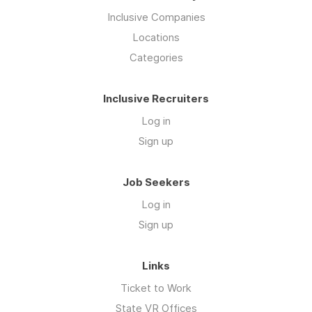
Inclusive Companies
Locations
Categories
Inclusive Recruiters
Log in
Sign up
Job Seekers
Log in
Sign up
Links
Ticket to Work
State VR Offices