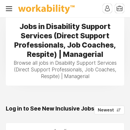
Jobs in Disability Support
Services (Direct Support
Professionals, Job Coaches,
Respite) | Managerial
Browse all jobs in Disability Support Services
(Direct Support Professionals, Job Coaches,
Respite) | Managerial
Log in to See New Inclusive Jobs
0
Newest