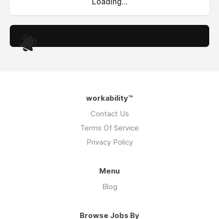
Loading...
.
workability™
Contact Us
Terms Of Service
Privacy Policy
Menu
Blog
Browse Jobs By