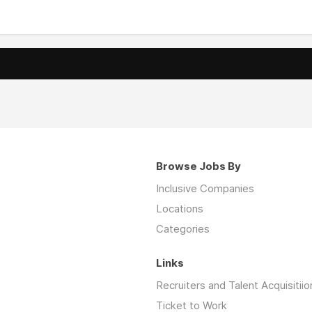
Browse Jobs By
Inclusive Companies
Locations
Categories
Links
Recruiters and Talent Acquisitiio
Ticket to Work