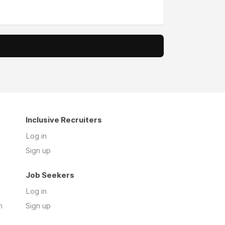
Inclusive Recruiters
Log in
Sign up
Job Seekers
Log in
n
Sign up