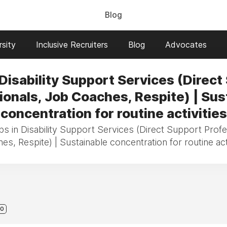
Blog
sity
Inclusive Recruiters
Blog
Advocates
 Disability Support Services (Direct
ionals, Job Coaches, Respite) | Sus
concentration for routine activities
bs in Disability Support Services (Direct Support Prof
es, Respite) | Sustainable concentration for routine acti
0