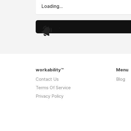
Loading...
.
workability™
Menu
Contact Us
Blog
Terms Of Service
Privacy Policy