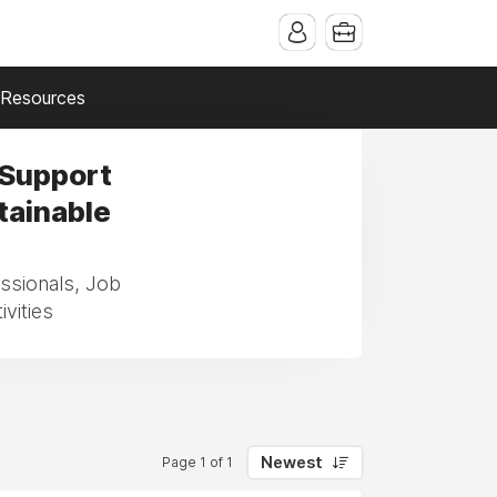
Resources
 Support
tainable
essionals, Job
vities
Newest
Page 1 of 1