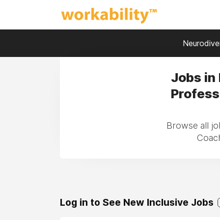
Neurodiver
Jobs in
Profess
Browse all jo
Coach
Log in to See New Inclusive Jobs