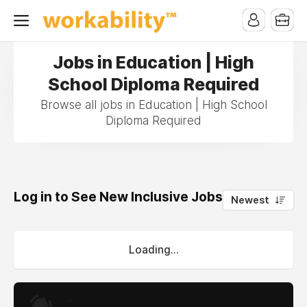
Jobs in Education | High
School Diploma Required
Browse all jobs in Education | High School
Diploma Required
Log in to See New Inclusive Jobs
0
Newest
Loading...
.