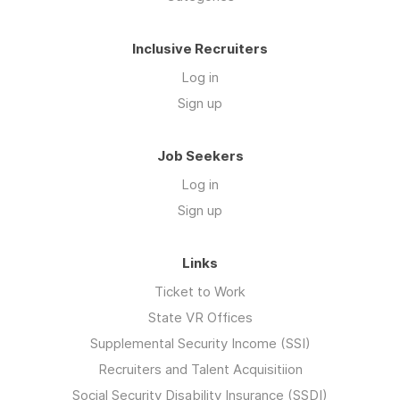
Inclusive Recruiters
Log in
Sign up
Job Seekers
Log in
Sign up
Links
Ticket to Work
State VR Offices
Supplemental Security Income (SSI)
Recruiters and Talent Acquisitiion
Social Security Disability Insurance (SSDI)