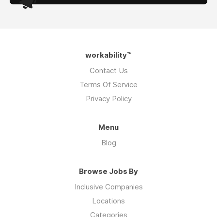
workability™
Contact Us
Terms Of Service
Privacy Policy
Menu
Blog
Browse Jobs By
Inclusive Companies
Locations
Categories