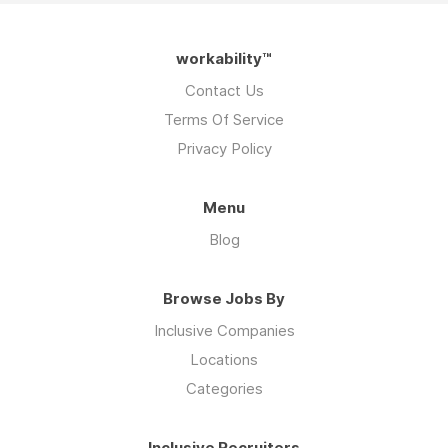
workability™
Contact Us
Terms Of Service
Privacy Policy
Menu
Blog
Browse Jobs By
Inclusive Companies
Locations
Categories
Inclusive Recruiters