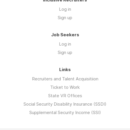
Log in
Sign up
Job Seekers
Log in
Sign up
Links
Recruiters and Talent Acquisitiion
Ticket to Work
State VR Offices
Social Security Disability Insurance (SSDI)
Supplemental Security Income (SSI)