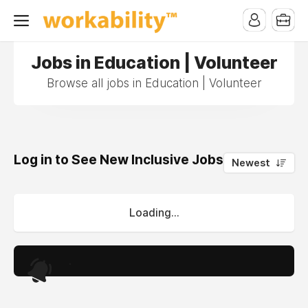
Jobs in Education | Volunteer
Browse all jobs in Education | Volunteer
Log in to See New Inclusive Jobs
0
Newest
Loading...
.