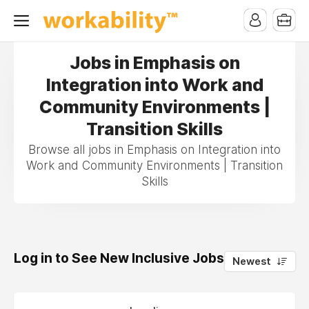
Jobs in Emphasis on
Integration into Work and
Community Environments |
Transition Skills
Browse all jobs in Emphasis on Integration into
Work and Community Environments | Transition
Skills
Log in to See New Inclusive Jobs
0
Newest