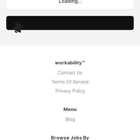
Loading...
.
workability™
Contact Us
Terms Of Service
Privacy Policy
Menu
Blog
Browse Jobs By