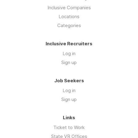
Inclusive Companies
Locations
Categories
Inclusive Recruiters
Log in
Sign up
Job Seekers
Log in
Sign up
Links
Ticket to Work
State VR Offices