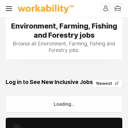
Environment, Farming, Fishing
and Forestry jobs
Browse all Environment, Farming, Fishing and
Forestry jobs.
Log in to See New Inclusive Jobs
0
Newest
Loading...
.