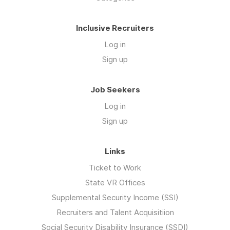
Inclusive Recruiters
Log in
Sign up
Job Seekers
Log in
Sign up
Links
Ticket to Work
State VR Offices
Supplemental Security Income (SSI)
Recruiters and Talent Acquisitiion
Social Security Disability Insurance (SSDI)