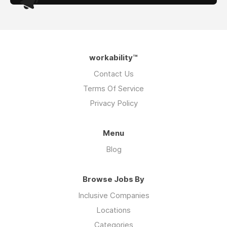
workability™
Contact Us
Terms Of Service
Privacy Policy
Menu
Blog
Browse Jobs By
Inclusive Companies
Locations
Categories