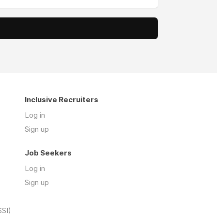
Inclusive Recruiters
Log in
Sign up
Job Seekers
Log in
Sign up
SSI)