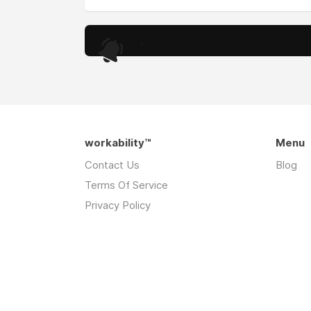
.
workability™
Menu
Contact Us
Blog
Terms Of Service
Privacy Policy