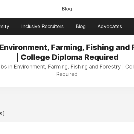
Blog
sity
Inclusive Recruiters
Blog
Advocates
 Environment, Farming, Fishing and 
| College Diploma Required
obs in Environment, Farming, Fishing and Forestry | Co
Required
0