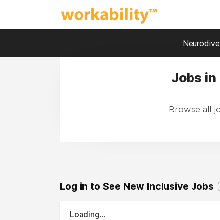
Neurodiver
Jobs in
Browse all j
Log in to See New Inclusive Jobs
Loading...