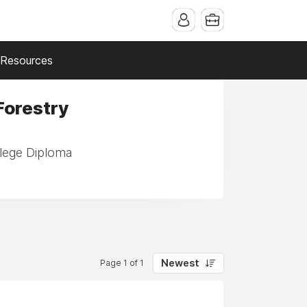
Resources
Forestry
llege Diploma
Newest
Page 1 of 1