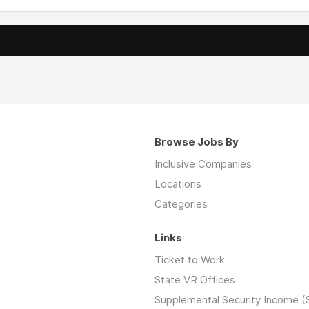
Browse Jobs By
Inclusive Companies
Locations
Categories
Links
Ticket to Work
State VR Offices
Supplemental Security Income (