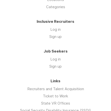
Categories
Inclusive Recruiters
Log in
Sign up
Job Seekers
Log in
Sign up
Links
Recruiters and Talent Acquisitiion
Ticket to Work
State VR Offices
Social Security Disability Insurance (SSDI)