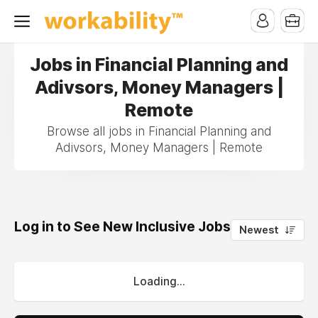
Jobs in Financial Planning and
Adivsors, Money Managers |
Remote
Browse all jobs in Financial Planning and
Adivsors, Money Managers | Remote
Log in to See New Inclusive Jobs
0
Newest
Loading...