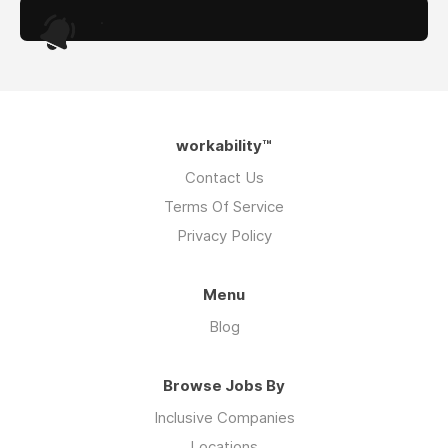
.
workability™
Contact Us
Terms Of Service
Privacy Policy
Menu
Blog
Browse Jobs By
Inclusive Companies
Locations