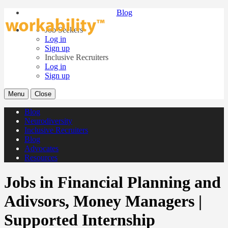
Blog
Job Seekers
Log in
Sign up
Inclusive Recruiters
Log in
Sign up
Menu
Close
Blog
Neurodiversity
Inclusive Recruiters
Blog
Advocates
Resources
Jobs in Financial Planning and
Adivsors, Money Managers |
Supported Internship