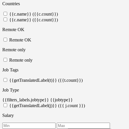
Countries
{{c.name}} ({{c.count}})
{{c.name}} ({{c.count}})
Remote OK
Remote OK
Remote only
Remote only
Job Tags
{{getTranslatedLabel(t)}} ({{t.count}})
Job Type
{{filters_labels.jobtype}}
{{jobtype}}
{{getTranslatedLabel(j)}} ({{ j.count }})
Salary