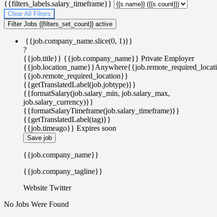
{{filters_labels.salary_timeframe}}
Clear All Filters
Filter Jobs
{{filters_set_count}} active
{{job.company_name.slice(0, 1)}}
?
{{job.title}}
{{job.company_name}}
Private Employer
{{job.location_name}}
Anywhere
{{job.remote_required_locat
{{job.remote_required_location}}
{{getTranslatedLabel(job.jobtype)}}
{{formatSalary(job.salary_min, job.salary_max,
job.salary_currency)}}
{{formatSalaryTimeframe(job.salary_timeframe)}}
{{getTranslatedLabel(tag)}}
{{job.timeago}}
Expires soon
Save job
{{job.company_name}}
{{job.company_tagline}}
Website
Twitter
No Jobs Were Found