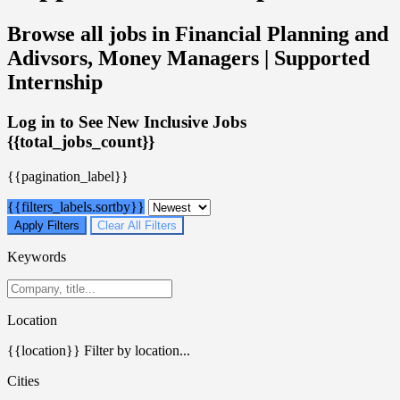
Browse all jobs in Financial Planning and
Adivsors, Money Managers | Supported
Internship
Log in to See New Inclusive Jobs
{{total_jobs_count}}
{{pagination_label}}
{{filters_labels.sortby}}
Apply Filters
Clear All Filters
Keywords
Location
{{location}}
Filter by location...
Cities