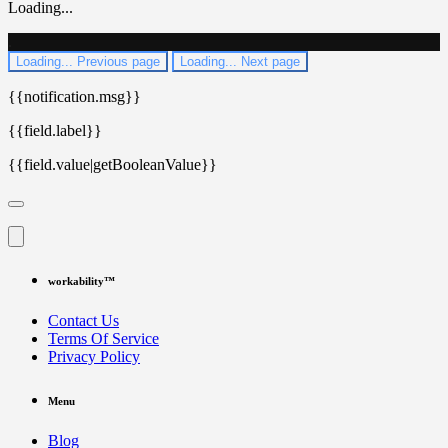
Loading...
.
Loading...
Previous page
Loading...
Next page
{{notification.msg}}
{{field.label}}
{{field.value|getBooleanValue}}
workability™
Contact Us
Terms Of Service
Privacy Policy
Menu
Blog