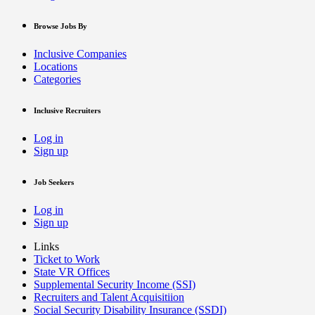
Browse Jobs By
Inclusive Companies
Locations
Categories
Inclusive Recruiters
Log in
Sign up
Job Seekers
Log in
Sign up
Links
Ticket to Work
State VR Offices
Supplemental Security Income (SSI)
Recruiters and Talent Acquisitiion
Social Security Disability Insurance (SSDI)