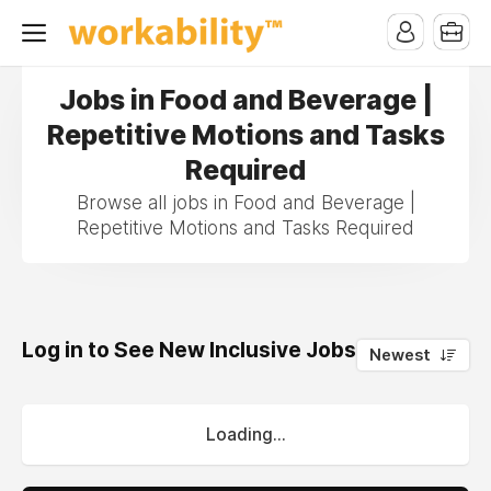
Jobs in Food and Beverage |
Repetitive Motions and Tasks
Required
Browse all jobs in Food and Beverage |
Repetitive Motions and Tasks Required
Log in to See New Inclusive Jobs
0
Newest
Loading...