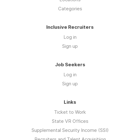
Categories
Inclusive Recruiters
Log in
Sign up
Job Seekers
Log in
Sign up
Links
Ticket to Work
State VR Offices
Supplemental Security Income (SSI)
Recruiters and Talent Acquisitiion