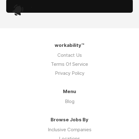
.
workability™
Contact Us
Terms Of Service
Privacy Policy
Menu
Blog
Browse Jobs By
Inclusive Companies
Locations