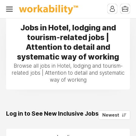
Jobs in Hotel, lodging and
tourism-related jobs |
Attention to detail and
systematic way of working
Browse all jobs in Hotel, lodging and tourism-
related jobs | Attention to detail and systematic
way of working
Log in to See New Inclusive Jobs
0
Newest