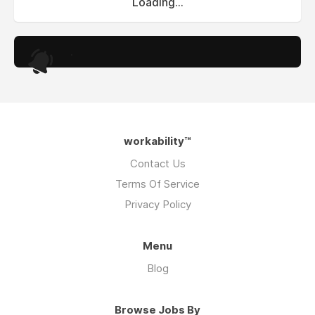
Loading...
.
workability™
Contact Us
Terms Of Service
Privacy Policy
Menu
Blog
Browse Jobs By