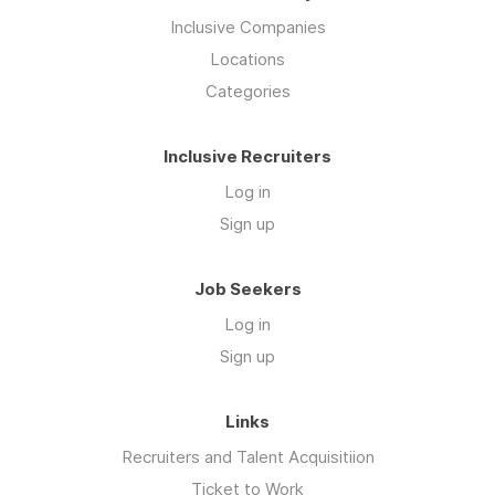
Inclusive Companies
Locations
Categories
Inclusive Recruiters
Log in
Sign up
Job Seekers
Log in
Sign up
Links
Recruiters and Talent Acquisitiion
Ticket to Work