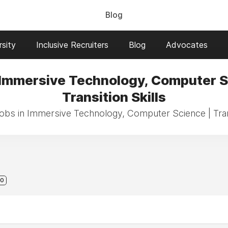
Blog
sity
Inclusive Recruiters
Blog
Advocates
 Immersive Technology, Computer S
Transition Skills
jobs in Immersive Technology, Computer Science | Trans
0