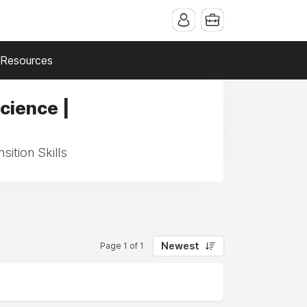
Resources
cience |
ition Skills
Newest
Page 1 of 1