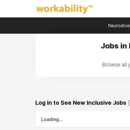
Neurodiver
Jobs in
Browse all 
Log in to See New Inclusive Jobs
Loading...