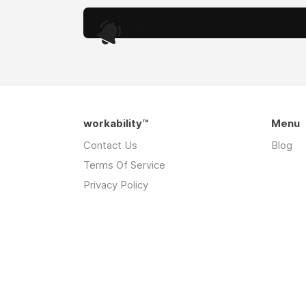
.
workability™
Menu
Contact Us
Blog
Terms Of Service
Privacy Policy