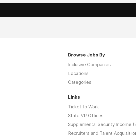
Browse Jobs By
Inclusive Companies
Locations
Categories
Links
Ticket to Work
State VR Offices
Supplemental Security Income (
Recruiters and Talent Acquisitiio