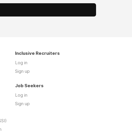
Inclusive Recruiters
Log in
Sign up
Job Seekers
Log in
Sign up
SSI)
n