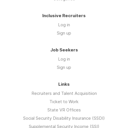
Inclusive Recruiters
Log in
Sign up
Job Seekers
Log in
Sign up
Links
Recruiters and Talent Acquisitiion
Ticket to Work
State VR Offices
Social Security Disability Insurance (SSDI)
Supplemental Security Income (SSI)