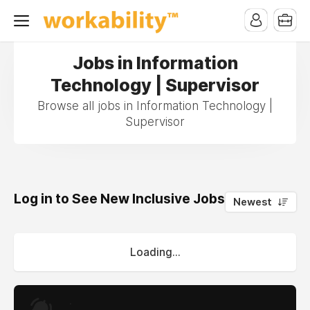
Jobs in Information
Technology | Supervisor
Browse all jobs in Information Technology |
Supervisor
Log in to See New Inclusive Jobs
0
Newest
Loading...
.