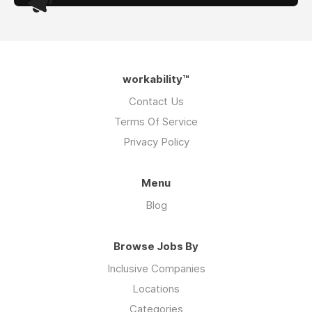
workability™
Contact Us
Terms Of Service
Privacy Policy
Menu
Blog
Browse Jobs By
Inclusive Companies
Locations
Categories