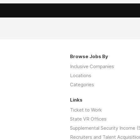
Browse Jobs By
Inclusive Companies
Locations
Categories
Links
Ticket to Work
State VR Offices
Supplemental Security Income (
Recruiters and Talent Acquisitiio