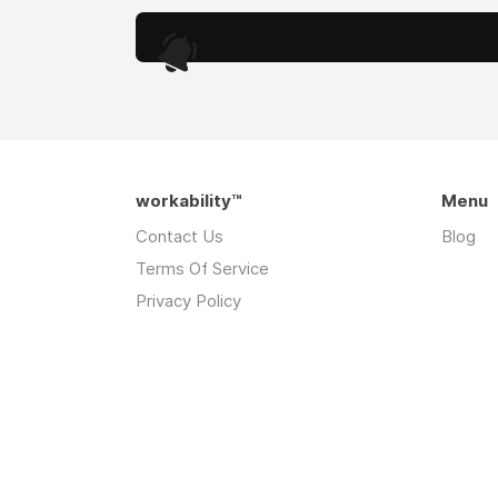
.
workability™
Menu
Contact Us
Blog
Terms Of Service
Privacy Policy