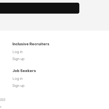
Inclusive Recruiters
Log in
Sign up
Job Seekers
Log in
Sign up
SSI)
n