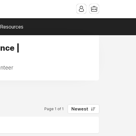
Resources
ance |
unteer
Newest
Page 1 of 1