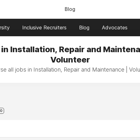
Blog
sity
Inclusive Recruiters
Blog
Advocates
in Installation, Repair and Mainten
Volunteer
e all jobs in Installation, Repair and Maintenance | Vol
0