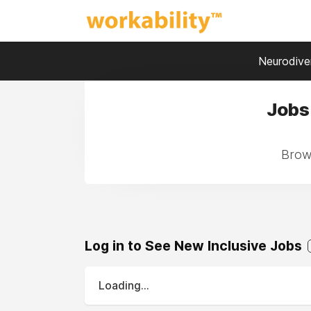
Neurodiver
Jobs 
Brows
Log in to See New Inclusive Jobs
Loading...