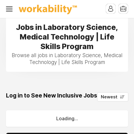
Jobs in Laboratory Science,
Medical Technology | Life
Skills Program
Browse all jobs in Laboratory Science, Medical
Technology | Life Skills Program
Log in to See New Inclusive Jobs
0
Newest
Loading...