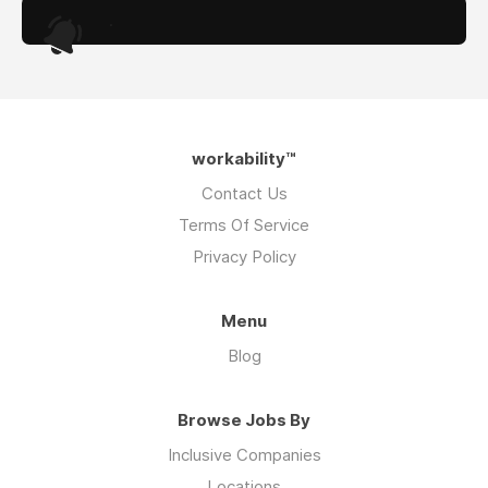
.
workability™
Contact Us
Terms Of Service
Privacy Policy
Menu
Blog
Browse Jobs By
Inclusive Companies
Locations