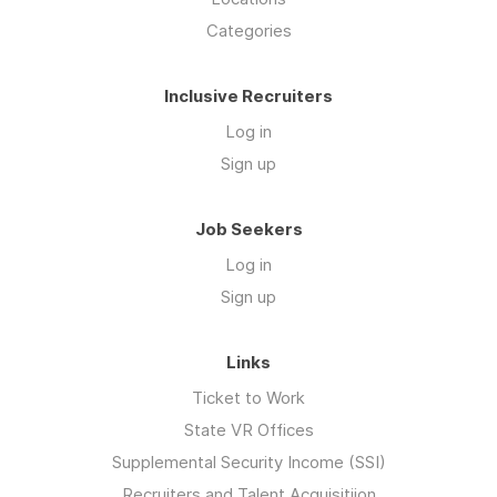
Categories
Inclusive Recruiters
Log in
Sign up
Job Seekers
Log in
Sign up
Links
Ticket to Work
State VR Offices
Supplemental Security Income (SSI)
Recruiters and Talent Acquisitiion