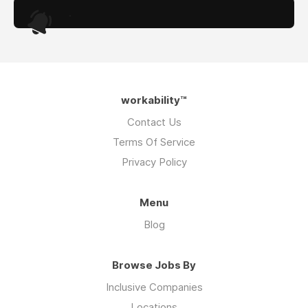
.
workability™
Contact Us
Terms Of Service
Privacy Policy
Menu
Blog
Browse Jobs By
Inclusive Companies
Locations