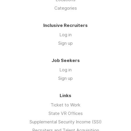
Categories
Inclusive Recruiters
Log in
Sign up
Job Seekers
Log in
Sign up
Links
Ticket to Work
State VR Offices
Supplemental Security Income (SSI)
Recruiters and Talent Acquisitiion