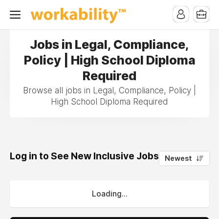
Jobs in Legal, Compliance,
Policy | High School Diploma
Required
Browse all jobs in Legal, Compliance, Policy |
High School Diploma Required
Log in to See New Inclusive Jobs
0
Newest
Loading...