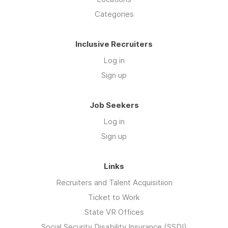
Categories
Inclusive Recruiters
Log in
Sign up
Job Seekers
Log in
Sign up
Links
Recruiters and Talent Acquisitiion
Ticket to Work
State VR Offices
Social Security Disability Insurance (SSDI)