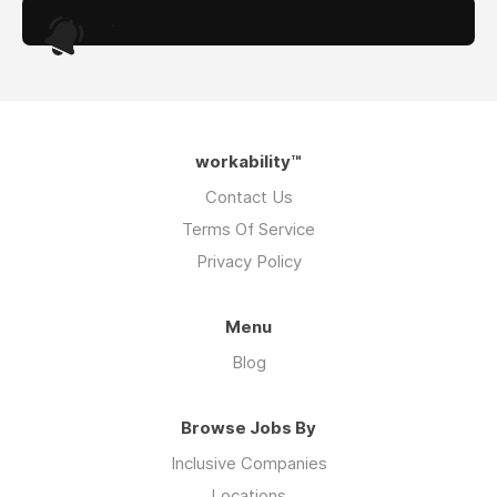
.
workability™
Contact Us
Terms Of Service
Privacy Policy
Menu
Blog
Browse Jobs By
Inclusive Companies
Locations