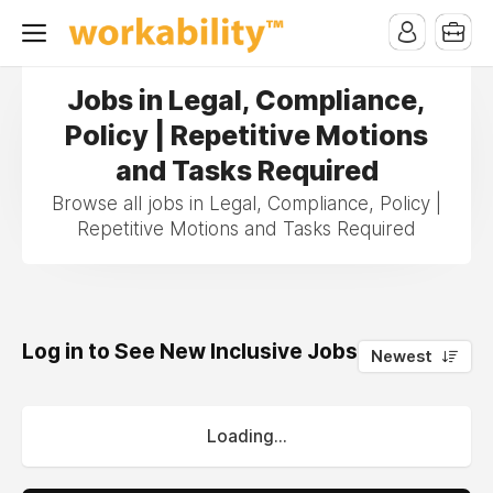
Jobs in Legal, Compliance,
Policy | Repetitive Motions
and Tasks Required
Browse all jobs in Legal, Compliance, Policy |
Repetitive Motions and Tasks Required
Log in to See New Inclusive Jobs
0
Newest
Loading...