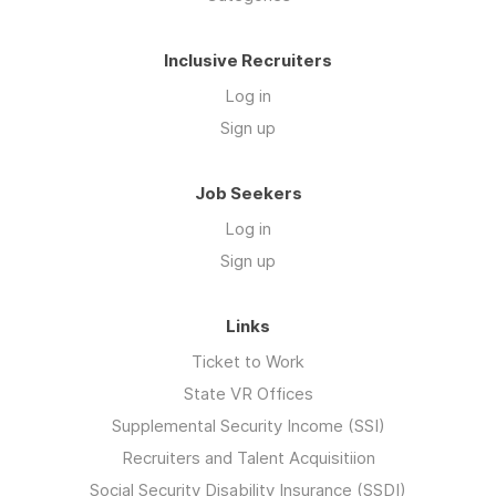
Inclusive Recruiters
Log in
Sign up
Job Seekers
Log in
Sign up
Links
Ticket to Work
State VR Offices
Supplemental Security Income (SSI)
Recruiters and Talent Acquisitiion
Social Security Disability Insurance (SSDI)