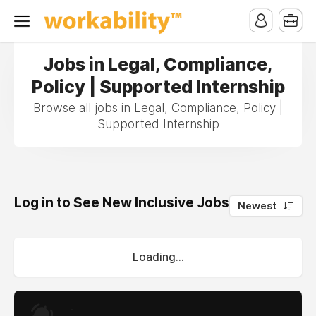
Jobs in Legal, Compliance,
Policy | Supported Internship
Browse all jobs in Legal, Compliance, Policy |
Supported Internship
Log in to See New Inclusive Jobs
0
Newest
Loading...
.