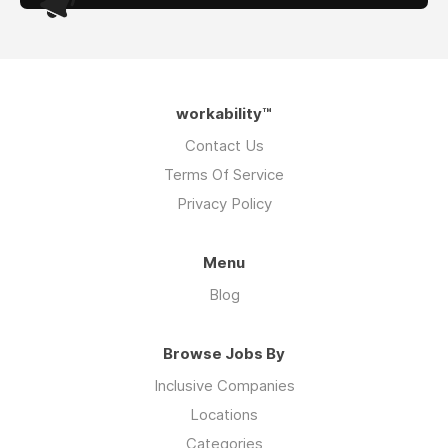
workability™
Contact Us
Terms Of Service
Privacy Policy
Menu
Blog
Browse Jobs By
Inclusive Companies
Locations
Categories