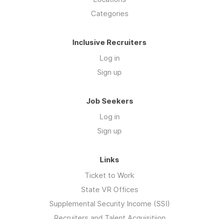
Categories
Inclusive Recruiters
Log in
Sign up
Job Seekers
Log in
Sign up
Links
Ticket to Work
State VR Offices
Supplemental Security Income (SSI)
Recruiters and Talent Acquisitiion