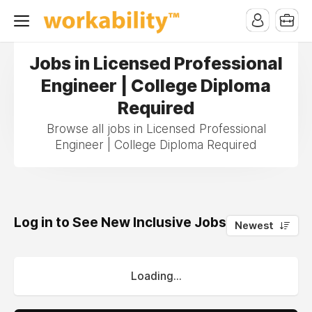
Jobs in Licensed Professional
Engineer | College Diploma
Required
Browse all jobs in Licensed Professional
Engineer | College Diploma Required
Log in to See New Inclusive Jobs
0
Newest
Loading...