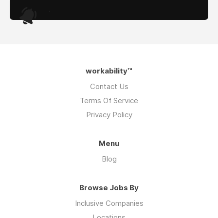
.
workability™
Contact Us
Terms Of Service
Privacy Policy
Menu
Blog
Browse Jobs By
Inclusive Companies
Locations