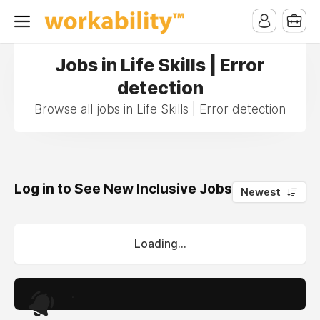
Jobs in Life Skills | Error
detection
Browse all jobs in Life Skills | Error detection
Log in to See New Inclusive Jobs
0
Newest
Loading...
.