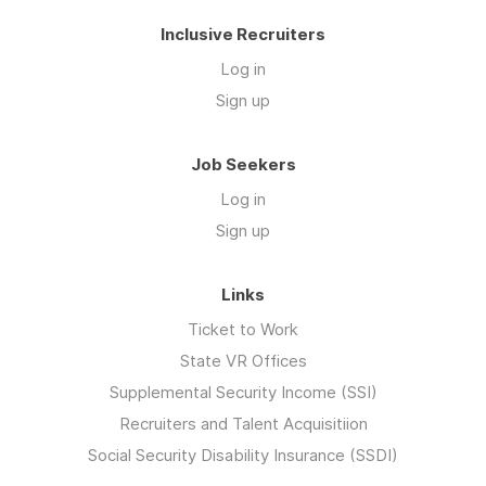
Inclusive Recruiters
Log in
Sign up
Job Seekers
Log in
Sign up
Links
Ticket to Work
State VR Offices
Supplemental Security Income (SSI)
Recruiters and Talent Acquisitiion
Social Security Disability Insurance (SSDI)