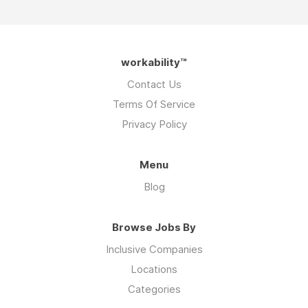
workability™
Contact Us
Terms Of Service
Privacy Policy
Menu
Blog
Browse Jobs By
Inclusive Companies
Locations
Categories