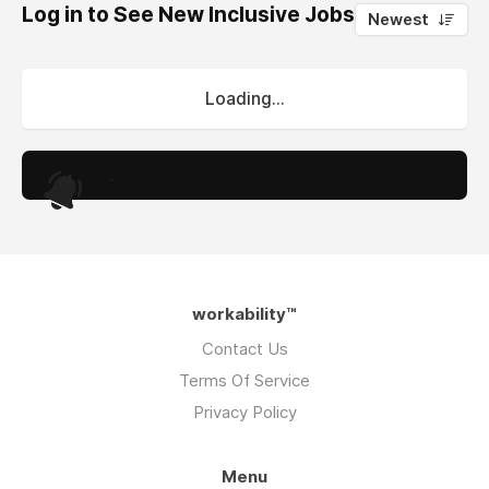
Log in to See New Inclusive Jobs
0
Newest
Loading...
.
workability™
Contact Us
Terms Of Service
Privacy Policy
Menu