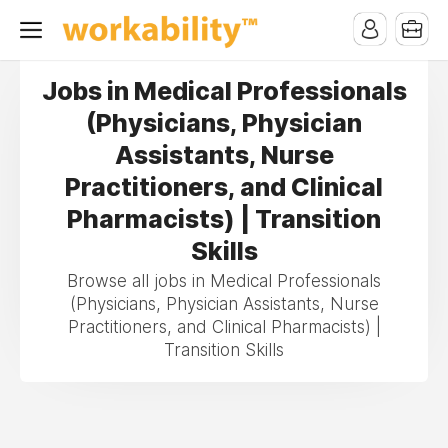
Jobs in Medical Professionals
(Physicians, Physician
Assistants, Nurse
Practitioners, and Clinical
Pharmacists) | Transition
Skills
Browse all jobs in Medical Professionals
(Physicians, Physician Assistants, Nurse
Practitioners, and Clinical Pharmacists) |
Transition Skills