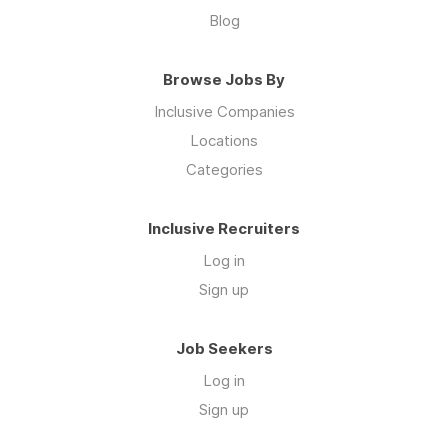
Blog
Browse Jobs By
Inclusive Companies
Locations
Categories
Inclusive Recruiters
Log in
Sign up
Job Seekers
Log in
Sign up