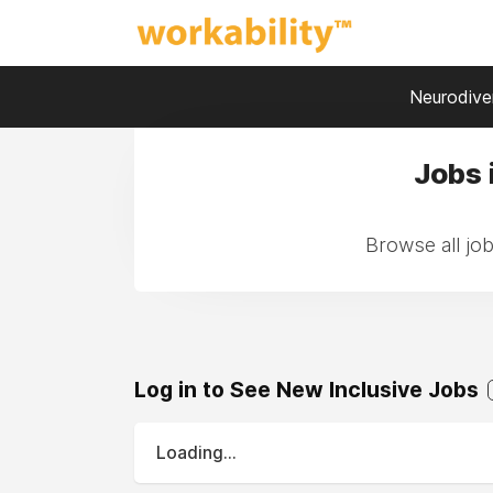
Neurodiver
Jobs 
Browse all jo
Log in to See New Inclusive Jobs
Loading...