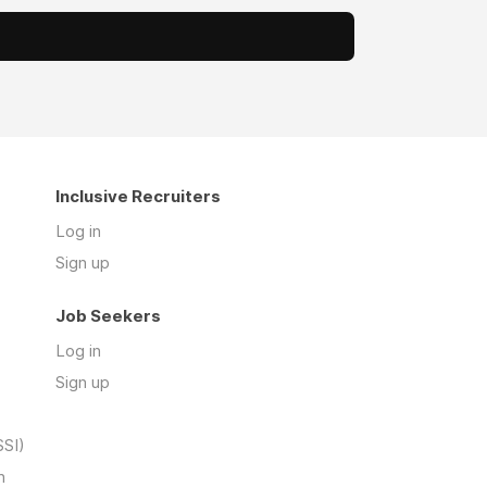
Inclusive Recruiters
Log in
Sign up
Job Seekers
Log in
Sign up
SSI)
n