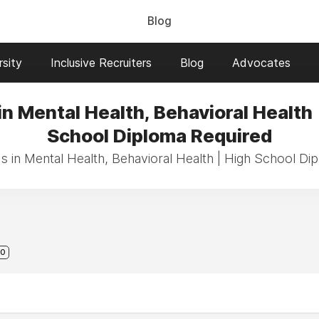
Blog
sity
Inclusive Recruiters
Blog
Advocates
in Mental Health, Behavioral Health 
School Diploma Required
bs in Mental Health, Behavioral Health | High School Di
0