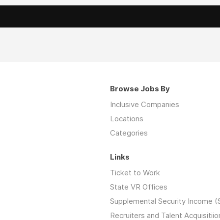
Browse Jobs By
Inclusive Companies
Locations
Categories
Links
Ticket to Work
State VR Offices
Supplemental Security Income (
Recruiters and Talent Acquisitiio