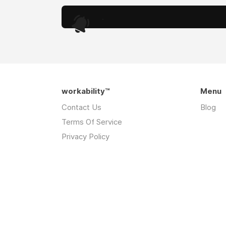
.
workability™
Menu
Contact Us
Blog
Terms Of Service
Privacy Policy