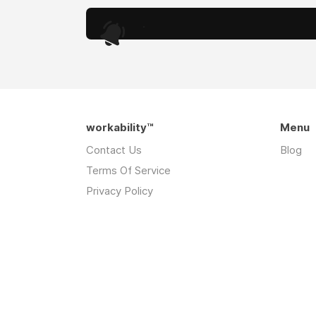
.
workability™
Menu
Contact Us
Blog
Terms Of Service
Privacy Policy