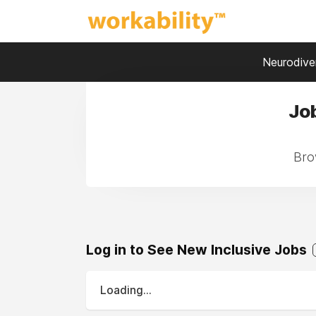
Neurodiver
Job
Brow
Log in to See New Inclusive Jobs
Loading...