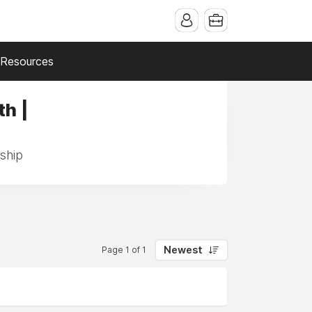
Resources
th |
nship
Newest
Page 1 of 1