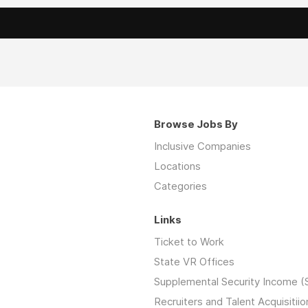
Browse Jobs By
Inclusive Companies
Locations
Categories
Links
Ticket to Work
State VR Offices
Supplemental Security Income (
Recruiters and Talent Acquisitiio