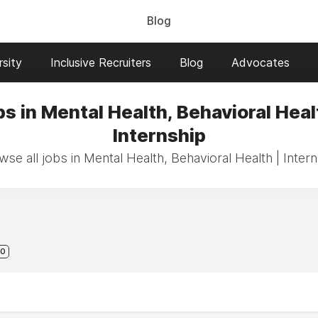
Blog
sity
Inclusive Recruiters
Blog
Advocates
s in Mental Health, Behavioral Heal
Internship
se all jobs in Mental Health, Behavioral Health | Inter
0