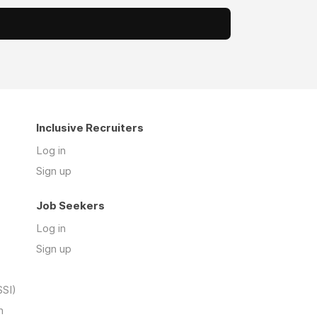
Inclusive Recruiters
Log in
Sign up
Job Seekers
Log in
Sign up
SSI)
n