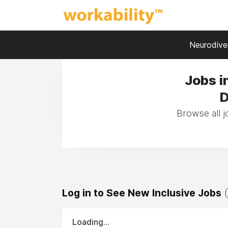
Neurodiver
Jobs i
D
Browse all j
Log in to See New Inclusive Jobs
Loading...