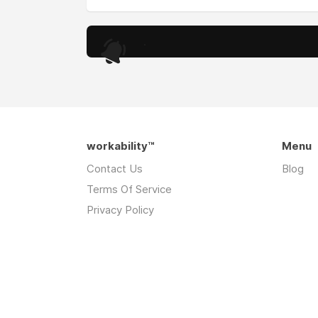
.
workability™
Menu
Contact Us
Blog
Terms Of Service
Privacy Policy