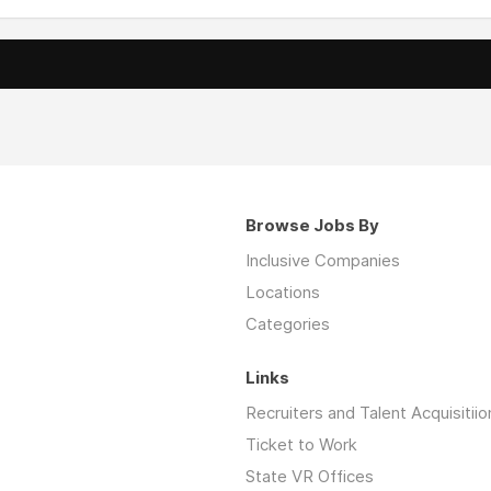
Browse Jobs By
Inclusive Companies
Locations
Categories
Links
Recruiters and Talent Acquisitiio
Ticket to Work
State VR Offices