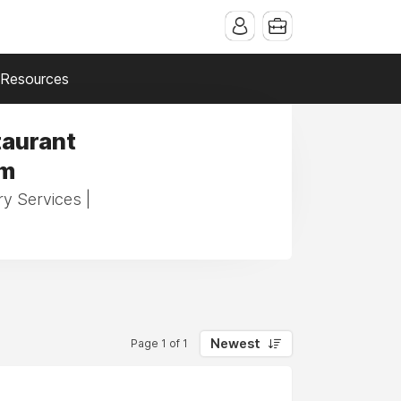
Resources
taurant
am
ry Services |
Newest
Page 1 of 1