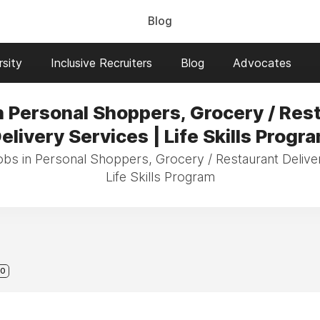
Blog
sity
Inclusive Recruiters
Blog
Advocates
n Personal Shoppers, Grocery / Res
elivery Services | Life Skills Progr
obs in Personal Shoppers, Grocery / Restaurant Delive
Life Skills Program
0