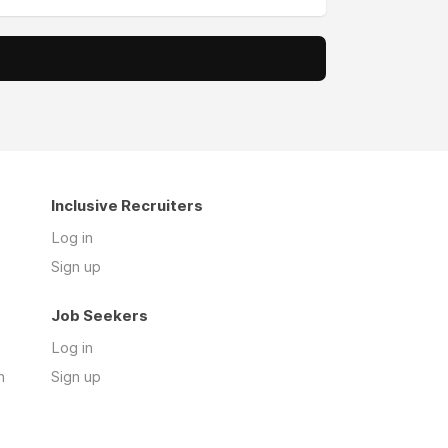
Inclusive Recruiters
Log in
Sign up
Job Seekers
Log in
n
Sign up