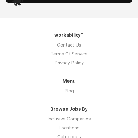
workability™
Contact Us
Terms Of Service
Privacy Policy
Menu
Blog
Browse Jobs By
Inclusive Companies
Locations
Categories