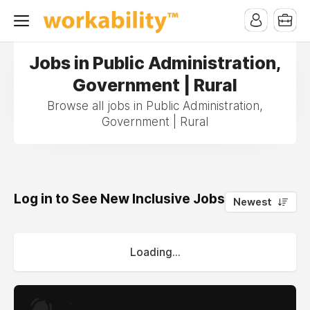
Jobs in Public Administration,
Government | Rural
Browse all jobs in Public Administration,
Government | Rural
Log in to See New Inclusive Jobs
0
Newest
Loading...
.