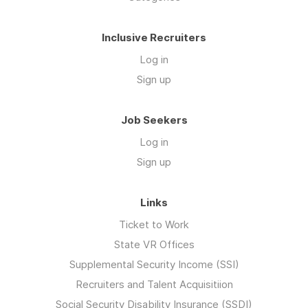
Inclusive Recruiters
Log in
Sign up
Job Seekers
Log in
Sign up
Links
Ticket to Work
State VR Offices
Supplemental Security Income (SSI)
Recruiters and Talent Acquisitiion
Social Security Disability Insurance (SSDI)