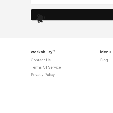
.
workability™
Menu
Contact Us
Blog
Terms Of Service
Privacy Policy