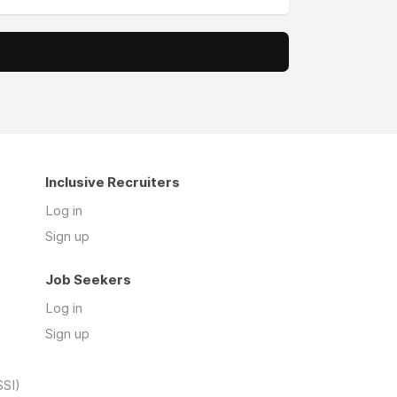
Inclusive Recruiters
Log in
Sign up
Job Seekers
Log in
Sign up
SSI)