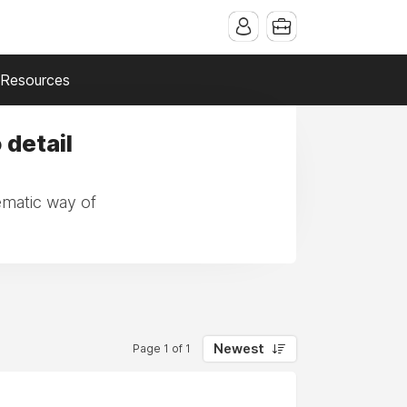
Resources
 detail
tematic way of
Newest
Page 1 of 1