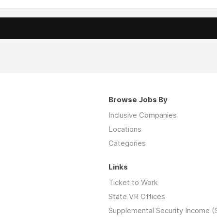
Browse Jobs By
Inclusive Companies
Locations
Categories
Links
Ticket to Work
State VR Offices
Supplemental Security Income (