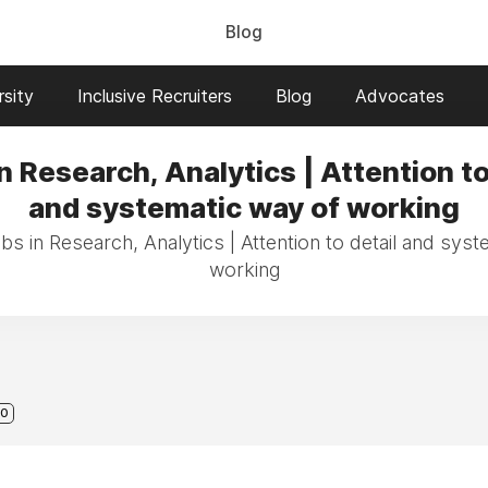
Blog
sity
Inclusive Recruiters
Blog
Advocates
n Research, Analytics | Attention to
and systematic way of working
bs in Research, Analytics | Attention to detail and sys
working
0