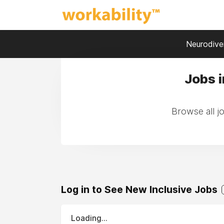
Neurodiver
Jobs i
Browse all jo
Log in to See New Inclusive Jobs
Loading...