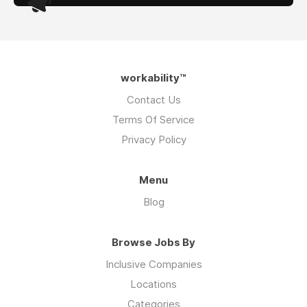
workability™
Contact Us
Terms Of Service
Privacy Policy
Menu
Blog
Browse Jobs By
Inclusive Companies
Locations
Categories