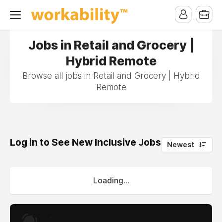
Jobs in Retail and Grocery |
Hybrid Remote
Browse all jobs in Retail and Grocery | Hybrid
Remote
Log in to See New Inclusive Jobs
0
Newest
Loading...
.