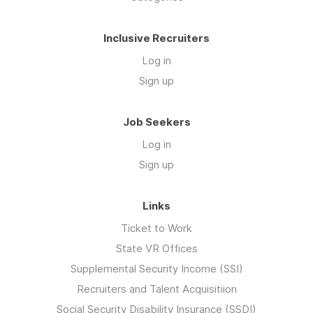
Inclusive Recruiters
Log in
Sign up
Job Seekers
Log in
Sign up
Links
Ticket to Work
State VR Offices
Supplemental Security Income (SSI)
Recruiters and Talent Acquisitiion
Social Security Disability Insurance (SSDI)