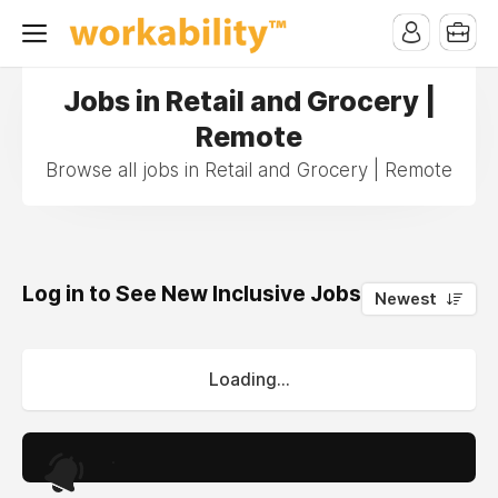
Jobs in Retail and Grocery |
Remote
Browse all jobs in Retail and Grocery | Remote
Log in to See New Inclusive Jobs
0
Newest
Loading...
.