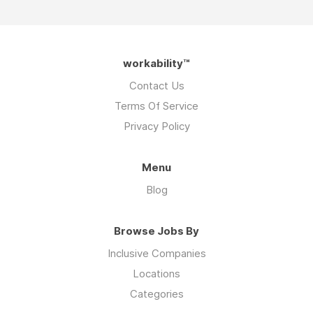
workability™
Contact Us
Terms Of Service
Privacy Policy
Menu
Blog
Browse Jobs By
Inclusive Companies
Locations
Categories