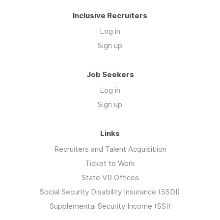
Inclusive Recruiters
Log in
Sign up
Job Seekers
Log in
Sign up
Links
Recruiters and Talent Acquisitiion
Ticket to Work
State VR Offices
Social Security Disability Insurance (SSDI)
Supplemental Security Income (SSI)