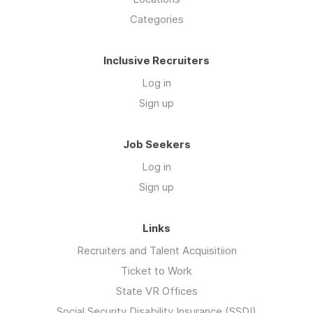
Categories
Inclusive Recruiters
Log in
Sign up
Job Seekers
Log in
Sign up
Links
Recruiters and Talent Acquisitiion
Ticket to Work
State VR Offices
Social Security Disability Insurance (SSDI)