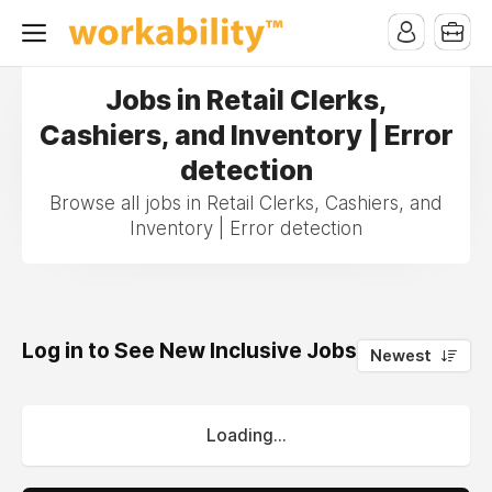
Jobs in Retail Clerks,
Cashiers, and Inventory | Error
detection
Browse all jobs in Retail Clerks, Cashiers, and
Inventory | Error detection
Log in to See New Inclusive Jobs
0
Newest
Loading...