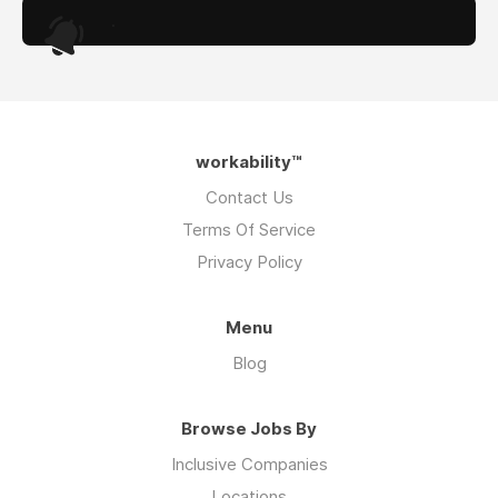
.
workability™
Contact Us
Terms Of Service
Privacy Policy
Menu
Blog
Browse Jobs By
Inclusive Companies
Locations