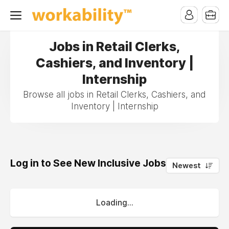
Jobs in Retail Clerks,
Cashiers, and Inventory |
Internship
Browse all jobs in Retail Clerks, Cashiers, and
Inventory | Internship
Log in to See New Inclusive Jobs
0
Newest
Loading...