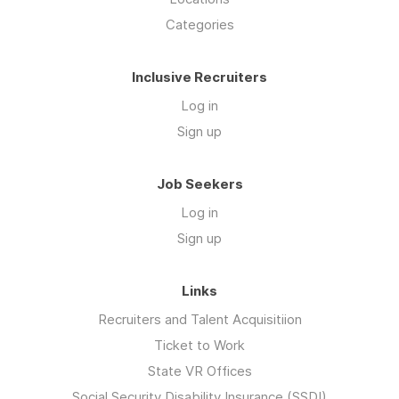
Categories
Inclusive Recruiters
Log in
Sign up
Job Seekers
Log in
Sign up
Links
Recruiters and Talent Acquisitiion
Ticket to Work
State VR Offices
Social Security Disability Insurance (SSDI)