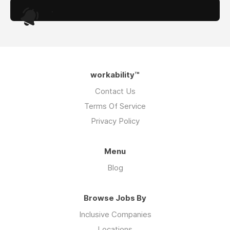
.
workability™
Contact Us
Terms Of Service
Privacy Policy
Menu
Blog
Browse Jobs By
Inclusive Companies
Locations