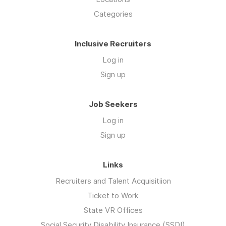
Categories
Inclusive Recruiters
Log in
Sign up
Job Seekers
Log in
Sign up
Links
Recruiters and Talent Acquisitiion
Ticket to Work
State VR Offices
Social Security Disability Insurance (SSDI)