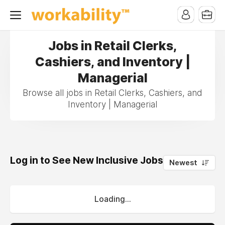
Jobs in Retail Clerks,
Cashiers, and Inventory |
Managerial
Browse all jobs in Retail Clerks, Cashiers, and
Inventory | Managerial
Log in to See New Inclusive Jobs
0
Newest
Loading...