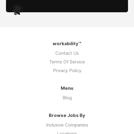
.
workability™
Contact Us
Terms Of Service
Privacy Policy
Menu
Blog
Browse Jobs By
Inclusive Companies
Locations