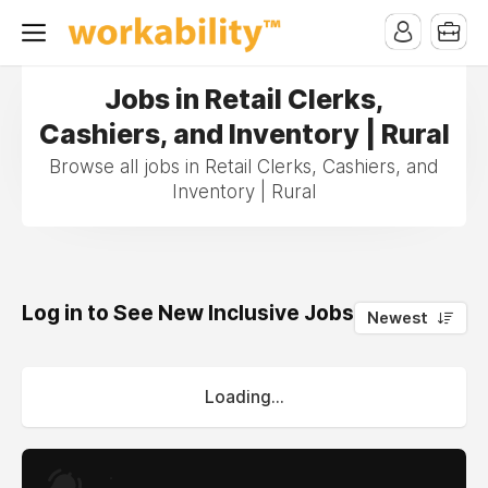
Jobs in Retail Clerks,
Cashiers, and Inventory | Rural
Browse all jobs in Retail Clerks, Cashiers, and
Inventory | Rural
Log in to See New Inclusive Jobs
0
Newest
Loading...
.