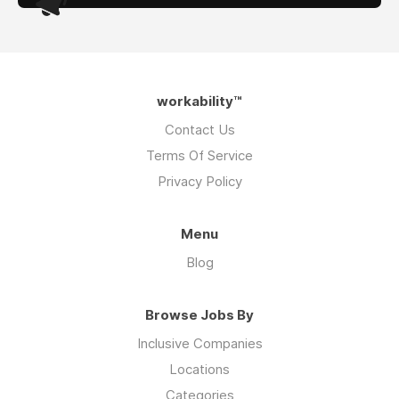
workability™
Contact Us
Terms Of Service
Privacy Policy
Menu
Blog
Browse Jobs By
Inclusive Companies
Locations
Categories