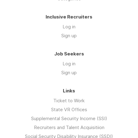
Inclusive Recruiters
Log in
Sign up
Job Seekers
Log in
Sign up
Links
Ticket to Work
State VR Offices
Supplemental Security Income (SSI)
Recruiters and Talent Acquisitiion
Social Security Disability Insurance (SSDI)