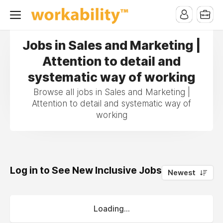
Jobs in Sales and Marketing |
Attention to detail and
systematic way of working
Browse all jobs in Sales and Marketing |
Attention to detail and systematic way of
working
Log in to See New Inclusive Jobs
0
Newest
Loading...