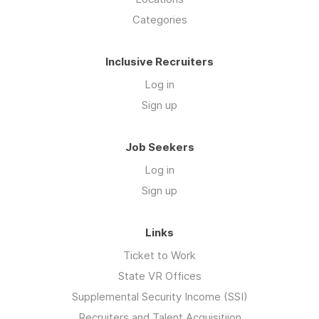
Categories
Inclusive Recruiters
Log in
Sign up
Job Seekers
Log in
Sign up
Links
Ticket to Work
State VR Offices
Supplemental Security Income (SSI)
Recruiters and Talent Acquisitiion