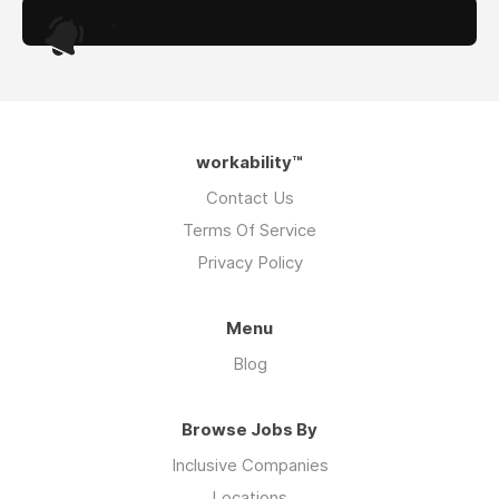
.
workability™
Contact Us
Terms Of Service
Privacy Policy
Menu
Blog
Browse Jobs By
Inclusive Companies
Locations