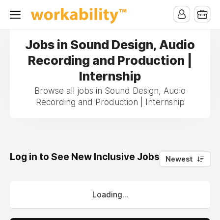
Jobs in Sound Design, Audio
Recording and Production |
Internship
Browse all jobs in Sound Design, Audio
Recording and Production | Internship
Log in to See New Inclusive Jobs
0
Newest
Loading...