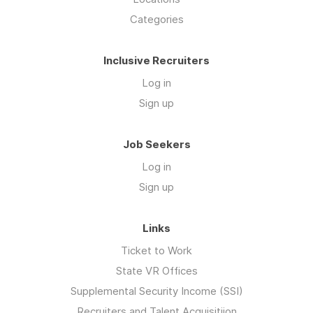
Categories
Inclusive Recruiters
Log in
Sign up
Job Seekers
Log in
Sign up
Links
Ticket to Work
State VR Offices
Supplemental Security Income (SSI)
Recruiters and Talent Acquisitiion