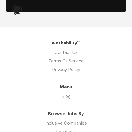
.
workability™
Contact Us
Terms Of Service
Privacy Policy
Menu
Blog
Browse Jobs By
Inclusive Companies
Locations