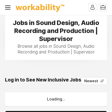
Jobs in Sound Design, Audio
Recording and Production |
Supervisor
Browse all jobs in Sound Design, Audio
Recording and Production | Supervisor
Log in to See New Inclusive Jobs
0
Newest
Loading...