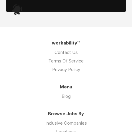
.
workability™
Contact Us
Terms Of Service
Privacy Policy
Menu
Blog
Browse Jobs By
Inclusive Companies
Locations