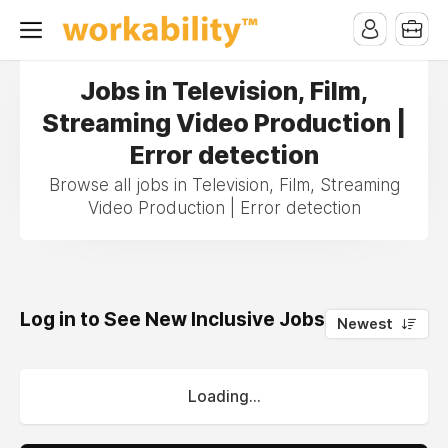
Jobs in Television, Film,
Streaming Video Production |
Error detection
Browse all jobs in Television, Film, Streaming
Video Production | Error detection
Log in to See New Inclusive Jobs
0
Newest
Loading...