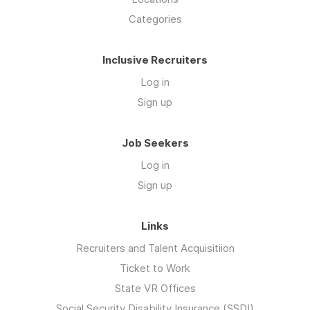
Categories
Inclusive Recruiters
Log in
Sign up
Job Seekers
Log in
Sign up
Links
Recruiters and Talent Acquisitiion
Ticket to Work
State VR Offices
Social Security Disability Insurance (SSDI)