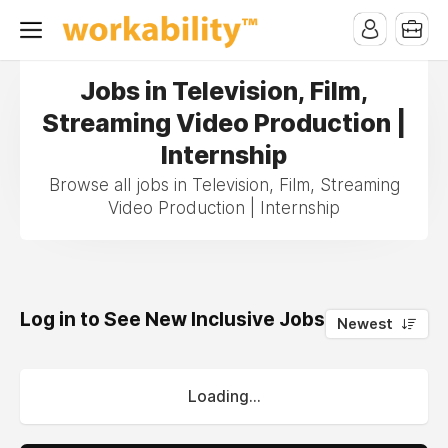
Jobs in Television, Film,
Streaming Video Production |
Internship
Browse all jobs in Television, Film, Streaming
Video Production | Internship
Log in to See New Inclusive Jobs
0
Newest
Loading...