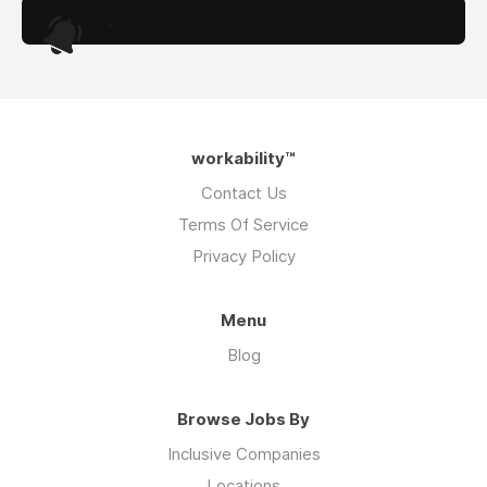
.
workability™
Contact Us
Terms Of Service
Privacy Policy
Menu
Blog
Browse Jobs By
Inclusive Companies
Locations