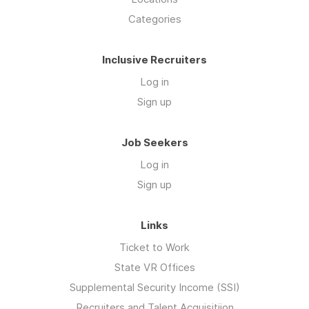
Categories
Inclusive Recruiters
Log in
Sign up
Job Seekers
Log in
Sign up
Links
Ticket to Work
State VR Offices
Supplemental Security Income (SSI)
Recruiters and Talent Acquisitiion