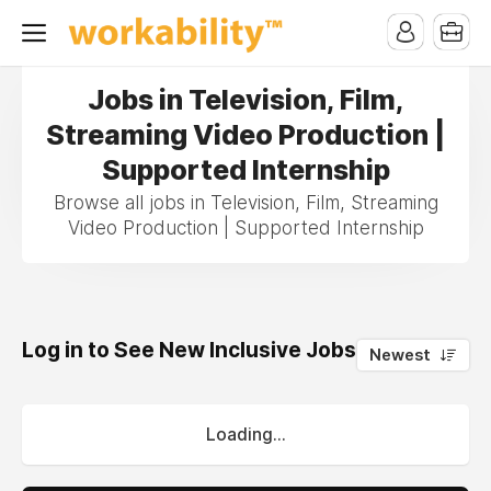
Jobs in Television, Film,
Streaming Video Production |
Supported Internship
Browse all jobs in Television, Film, Streaming
Video Production | Supported Internship
Log in to See New Inclusive Jobs
0
Newest
Loading...