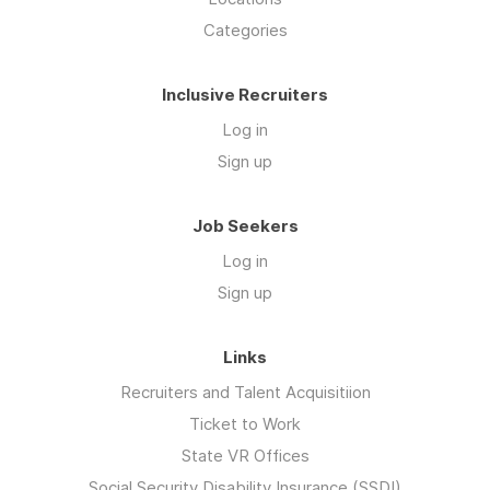
Categories
Inclusive Recruiters
Log in
Sign up
Job Seekers
Log in
Sign up
Links
Recruiters and Talent Acquisitiion
Ticket to Work
State VR Offices
Social Security Disability Insurance (SSDI)