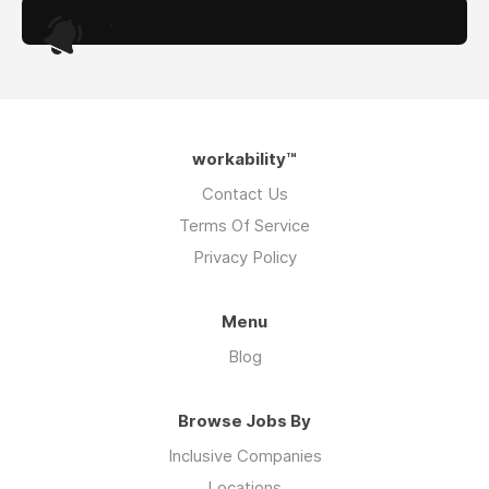
.
workability™
Contact Us
Terms Of Service
Privacy Policy
Menu
Blog
Browse Jobs By
Inclusive Companies
Locations