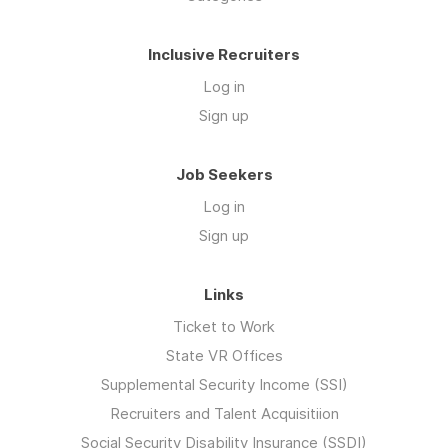
Inclusive Recruiters
Log in
Sign up
Job Seekers
Log in
Sign up
Links
Ticket to Work
State VR Offices
Supplemental Security Income (SSI)
Recruiters and Talent Acquisitiion
Social Security Disability Insurance (SSDI)