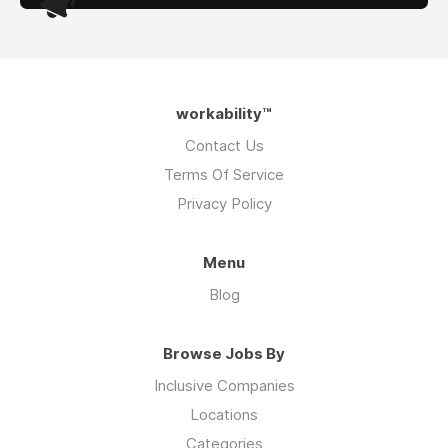
workability™
Contact Us
Terms Of Service
Privacy Policy
Menu
Blog
Browse Jobs By
Inclusive Companies
Locations
Categories