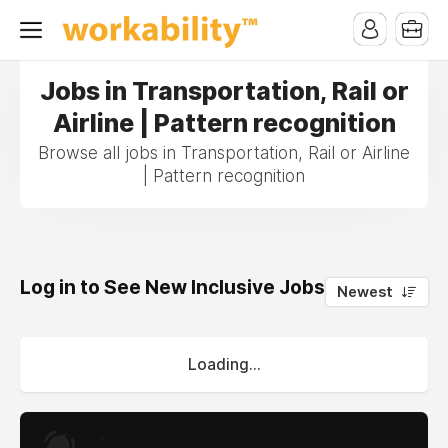
Jobs in Transportation, Rail or
Airline | Pattern recognition
Browse all jobs in Transportation, Rail or Airline
| Pattern recognition
Log in to See New Inclusive Jobs
0
Newest
Loading...
.