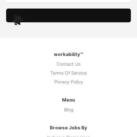
.
workability™
Contact Us
Terms Of Service
Privacy Policy
Menu
Blog
Browse Jobs By