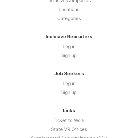
Inclusive Companies
Locations
Categories
Inclusive Recruiters
Log in
Sign up
Job Seekers
Log in
Sign up
Links
Ticket to Work
State VR Offices