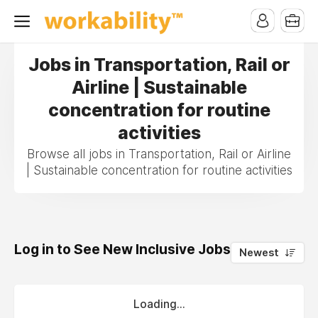
Jobs in Transportation, Rail or
Airline | Sustainable
concentration for routine
activities
Browse all jobs in Transportation, Rail or Airline
| Sustainable concentration for routine activities
Log in to See New Inclusive Jobs
0
Newest
Loading...