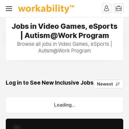
Jobs in Video Games, eSports
| Autism@Work Program
Browse all jobs in Video Games, eSports |
Autism@Work Program
Log in to See New Inclusive Jobs
0
Newest
Loading...
.