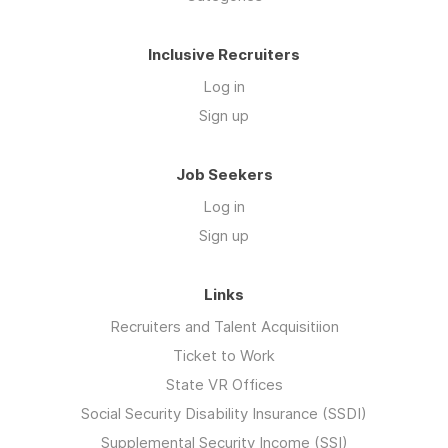
Inclusive Recruiters
Log in
Sign up
Job Seekers
Log in
Sign up
Links
Recruiters and Talent Acquisitiion
Ticket to Work
State VR Offices
Social Security Disability Insurance (SSDI)
Supplemental Security Income (SSI)