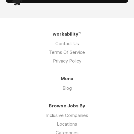
workability™
Contact Us
Terms Of Service
Privacy Policy
Menu
Blog
Browse Jobs By
Inclusive Companies
Locations
Categories