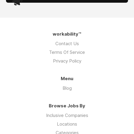
workability™
Contact Us
Terms Of Service
Privacy Policy
Menu
Blog
Browse Jobs By
Inclusive Companies
Locations
Categories