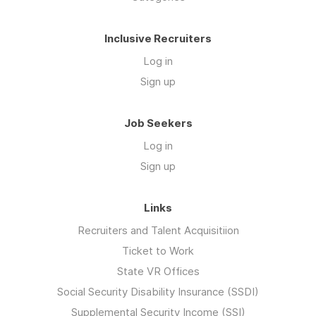
Inclusive Recruiters
Log in
Sign up
Job Seekers
Log in
Sign up
Links
Recruiters and Talent Acquisitiion
Ticket to Work
State VR Offices
Social Security Disability Insurance (SSDI)
Supplemental Security Income (SSI)