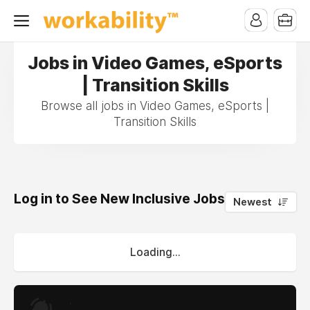
Jobs in Video Games, eSports
| Transition Skills
Browse all jobs in Video Games, eSports |
Transition Skills
Log in to See New Inclusive Jobs
0
Newest
Loading...
.