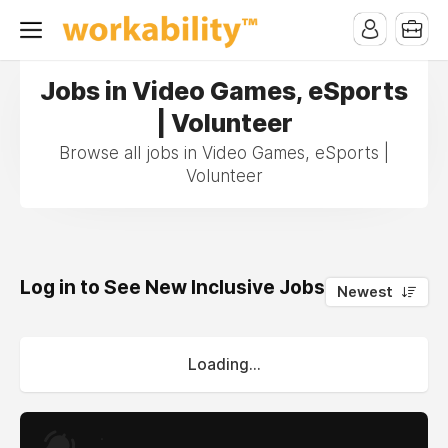
Jobs in Video Games, eSports
| Volunteer
Browse all jobs in Video Games, eSports |
Volunteer
Log in to See New Inclusive Jobs
0
Newest
Loading...
.