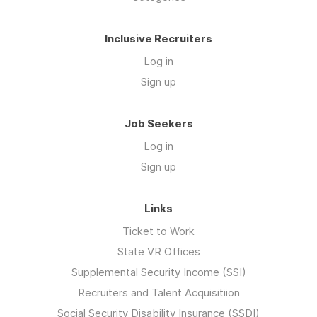
Inclusive Recruiters
Log in
Sign up
Job Seekers
Log in
Sign up
Links
Ticket to Work
State VR Offices
Supplemental Security Income (SSI)
Recruiters and Talent Acquisitiion
Social Security Disability Insurance (SSDI)