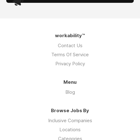
workability™
Contact Us
Terms Of Service
Privacy Policy
Menu
Blog
Browse Jobs By
Inclusive Companies
Locations
Categories