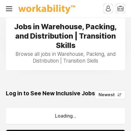
Jobs in Warehouse, Packing,
and Distribution | Transition
Skills
Browse all jobs in Warehouse, Packing, and
Distribution | Transition Skills
Log in to See New Inclusive Jobs
0
Newest
Loading...