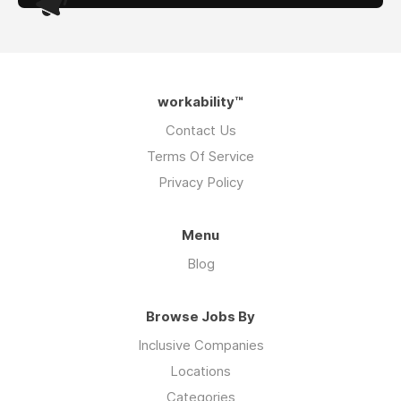
workability™
Contact Us
Terms Of Service
Privacy Policy
Menu
Blog
Browse Jobs By
Inclusive Companies
Locations
Categories