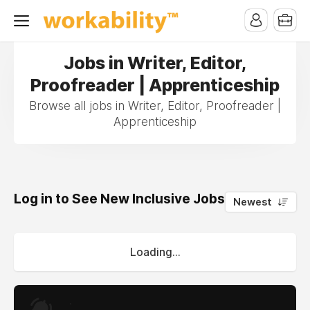
Jobs in Writer, Editor,
Proofreader | Apprenticeship
Browse all jobs in Writer, Editor, Proofreader |
Apprenticeship
Log in to See New Inclusive Jobs
0
Newest
Loading...
.