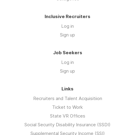
Inclusive Recruiters
Log in
Sign up
Job Seekers
Log in
Sign up
Links
Recruiters and Talent Acquisitiion
Ticket to Work
State VR Offices
Social Security Disability Insurance (SSDI)
Supplemental Security Income (SSI)