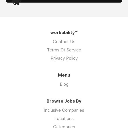
workability™
Contact Us
Terms Of Service
Privacy Policy
Menu
Blog
Browse Jobs By
Inclusive Companies
Locations
Categories