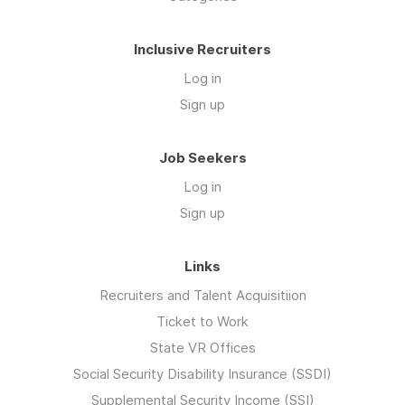
Inclusive Recruiters
Log in
Sign up
Job Seekers
Log in
Sign up
Links
Recruiters and Talent Acquisitiion
Ticket to Work
State VR Offices
Social Security Disability Insurance (SSDI)
Supplemental Security Income (SSI)