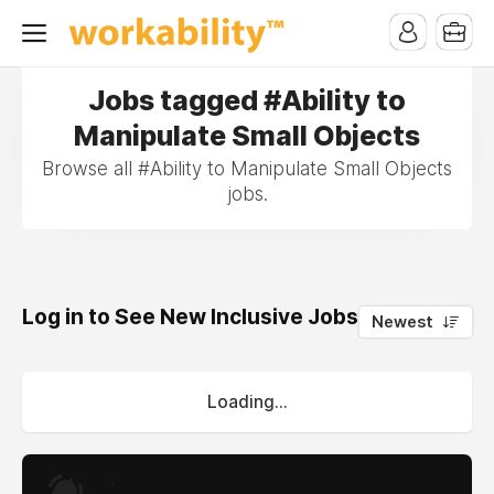
Jobs tagged #Ability to
Manipulate Small Objects
Browse all #Ability to Manipulate Small Objects
jobs.
Log in to See New Inclusive Jobs
0
Newest
Loading...
.