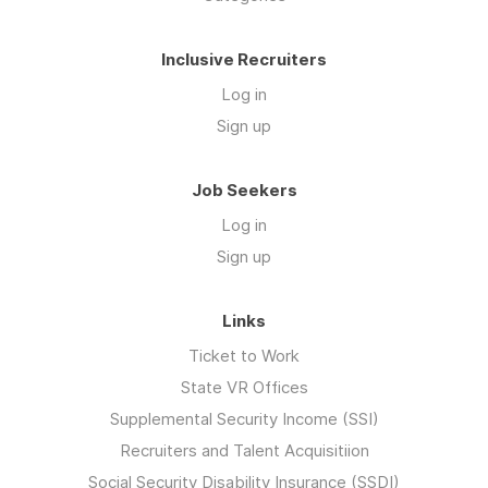
Inclusive Recruiters
Log in
Sign up
Job Seekers
Log in
Sign up
Links
Ticket to Work
State VR Offices
Supplemental Security Income (SSI)
Recruiters and Talent Acquisitiion
Social Security Disability Insurance (SSDI)