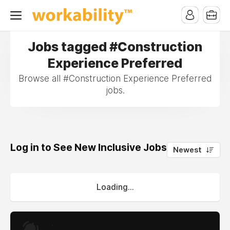
Jobs tagged #Construction
Experience Preferred
Browse all #Construction Experience Preferred
jobs.
Log in to See New Inclusive Jobs
0
Newest
Loading...
.