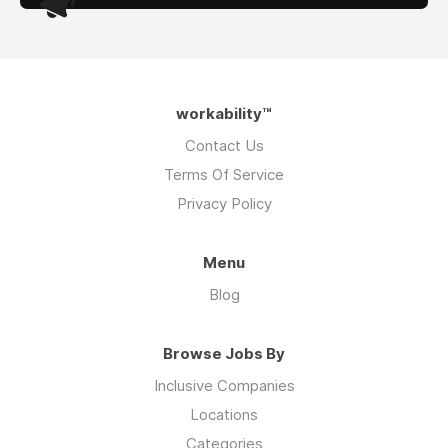
workability™
Contact Us
Terms Of Service
Privacy Policy
Menu
Blog
Browse Jobs By
Inclusive Companies
Locations
Categories