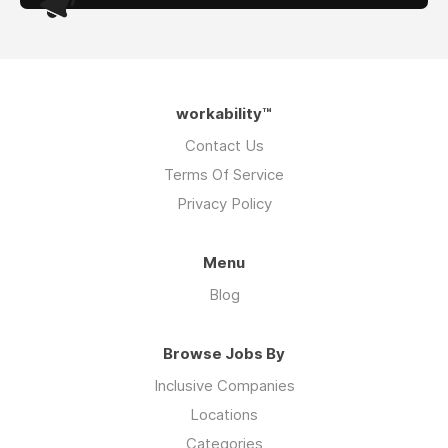
workability™
Contact Us
Terms Of Service
Privacy Policy
Menu
Blog
Browse Jobs By
Inclusive Companies
Locations
Categories