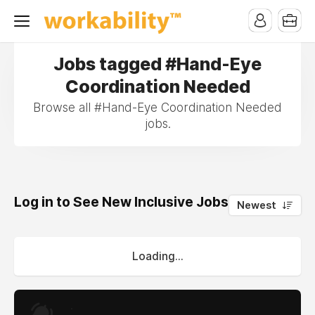
Jobs tagged #Hand-Eye
Coordination Needed
Browse all #Hand-Eye Coordination Needed
jobs.
Log in to See New Inclusive Jobs
0
Newest
Loading...
.