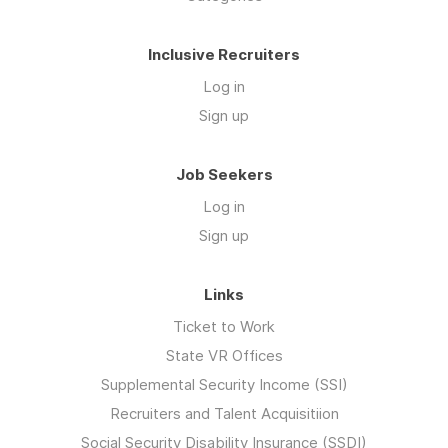
Inclusive Recruiters
Log in
Sign up
Job Seekers
Log in
Sign up
Links
Ticket to Work
State VR Offices
Supplemental Security Income (SSI)
Recruiters and Talent Acquisitiion
Social Security Disability Insurance (SSDI)