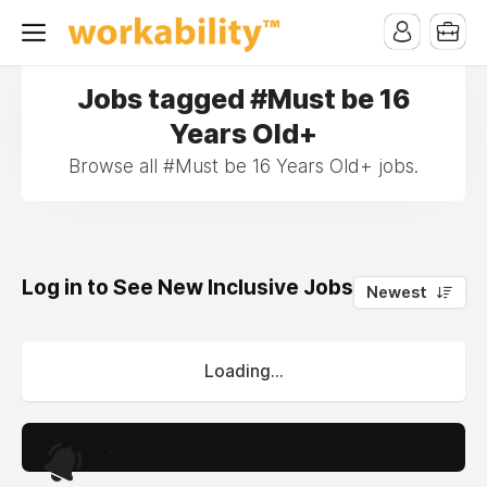
Jobs tagged #Must be 16
Years Old+
Browse all #Must be 16 Years Old+ jobs.
Log in to See New Inclusive Jobs
0
Newest
Loading...
.