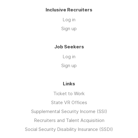
Inclusive Recruiters
Log in
Sign up
Job Seekers
Log in
Sign up
Links
Ticket to Work
State VR Offices
Supplemental Security Income (SSI)
Recruiters and Talent Acquisitiion
Social Security Disability Insurance (SSDI)