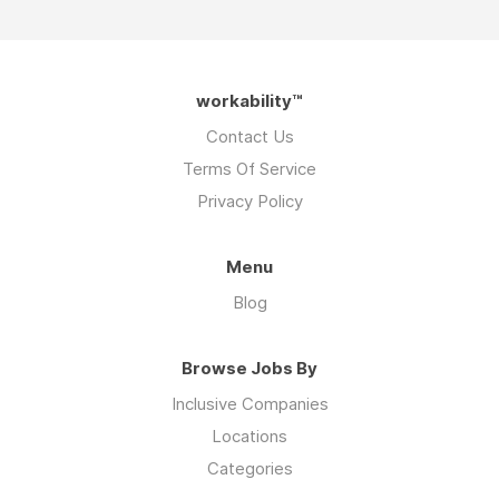
workability™
Contact Us
Terms Of Service
Privacy Policy
Menu
Blog
Browse Jobs By
Inclusive Companies
Locations
Categories