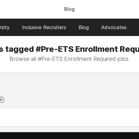
Blog
sity
Inclusive Recruiters
Blog
Advocates
s tagged #Pre-ETS Enrollment Requ
Browse all #Pre-ETS Enrollment Required jobs.
0