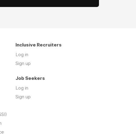
Inclusive Recruiters
Log in
Sign up
Job Seekers
Log in
Sign up
SSI)
n
ce