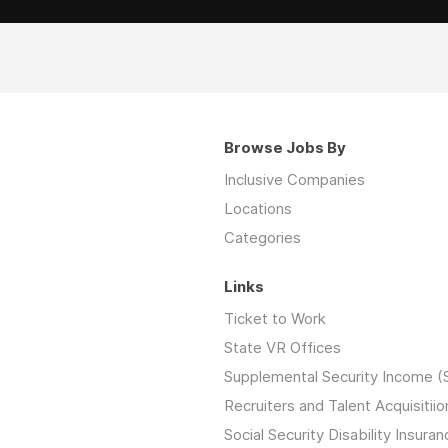
Browse Jobs By
Inclusive Companies
Locations
Categories
Links
Ticket to Work
State VR Offices
Supplemental Security Income (
Recruiters and Talent Acquisitiio
Social Security Disability Insuran