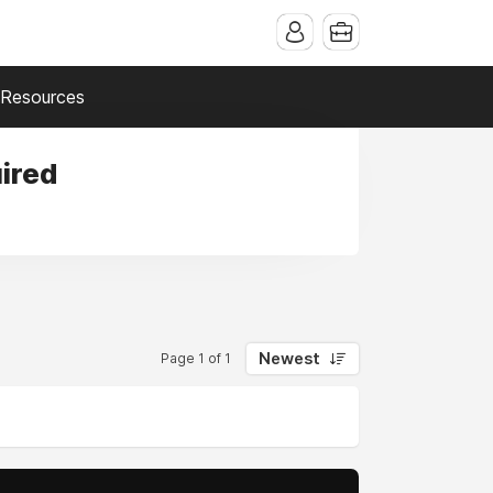
Resources
ired
Newest
Page 1 of 1