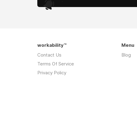
.
workability™
Menu
Contact Us
Blog
Terms Of Service
Privacy Policy