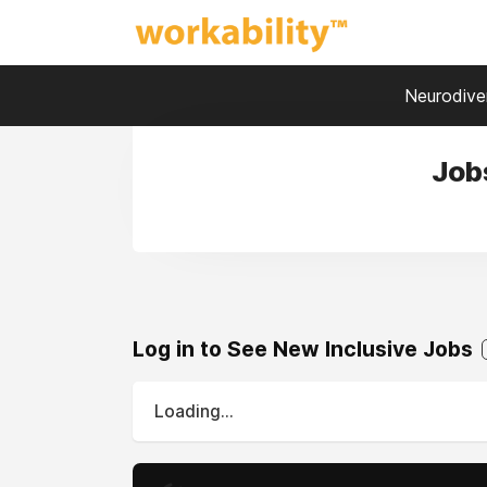
Neurodiver
Job
Log in to See New Inclusive Jobs
Loading...